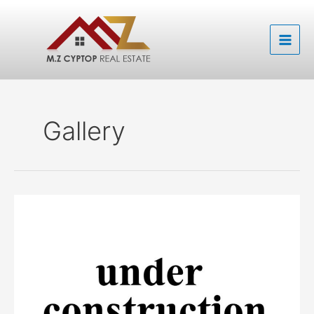
Skip
to
content
Gallery
M.Z
boulevard