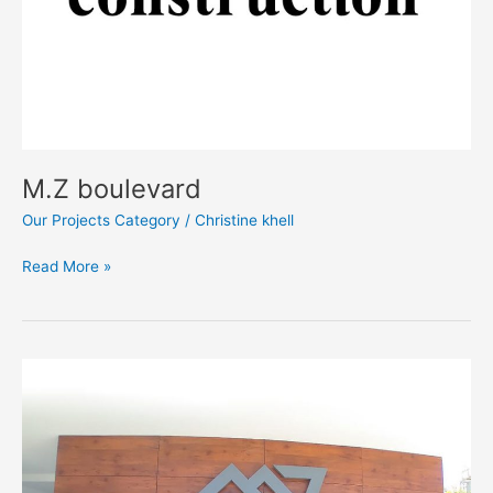
M.Z boulevard
Our Projects Category
/
Christine khell
Read More »
M.Z
Residence