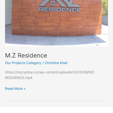
M.Z Residence
Our Projects Category
/
Christine khell
https://mzcyptop.cy/wp-content/uploads/2023/08/MZ-
RESIDENCE.mp4
Read More »