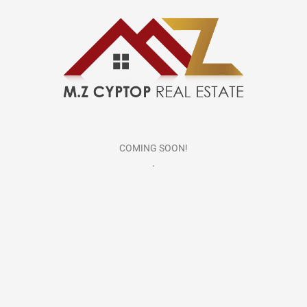
COMING SOON!
.